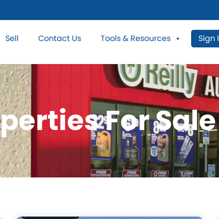
Sell
Contact Us
Tools & Resources
Sign
perties For Sale