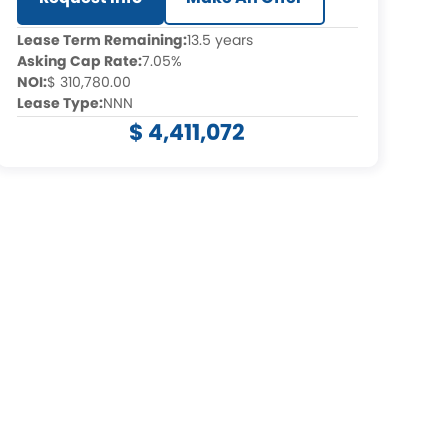
Lease Term Remaining:
13.5 years
Asking Cap Rate:
7.05%
NOI:
$ 310,780.00
Lease Type:
NNN
$ 4,411,072