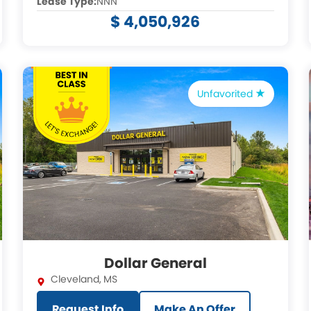
Lease Type:
NNN
$ 4,050,926
Unfavorited
Dollar General
Cleveland
,
MS
Request Info
Make An Offer