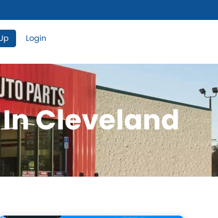
 Up
Login
 In Cleveland