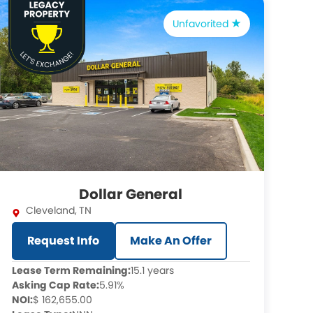
Unfavorited
Dollar General
Cleveland
,
TN
Request Info
Make An Offer
Lease Term Remaining:
15.1 years
Asking Cap Rate:
5.91%
NOI:
$ 162,655.00