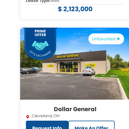
Lease Type:
NNN
$ 2,123,000
Unfavorited
Dollar General
Cleveland
,
OH
Request Info
Make An Offer