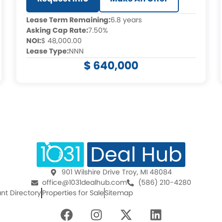
Lease Term Remaining:
6.8 years
Asking Cap Rate:
7.50%
NOI:
$ 48,000.00
Lease Type:
NNN
$ 640,000
901 Wilshire Drive Troy, MI 48084
office@1031dealhub.com
(586) 210-4280
nt Directory
Properties for Sale
Sitemap
F
I
X
L
a
n
-
i