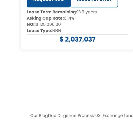
Lease Term Remaining:
13.9 years
Asking Cap Rate:
6.14%
NOI:
$ 125,000.00
Lease Type:
NNN
$ 2,037,037
Our Blog
Due Diligence Process
1031 Exchange
Tena