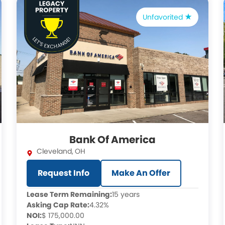
Unfavorited
Bank Of America
Cleveland
,
OH
Request Info
Make An Offer
Lease Term Remaining:
15 years
Asking Cap Rate:
4.32%
NOI:
$ 175,000.00