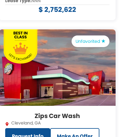
Lease Type:
NNN
$ 2,752,622
Unfavorited
Zips Car Wash
Cleveland
,
GA
Request Info
Make An Offer