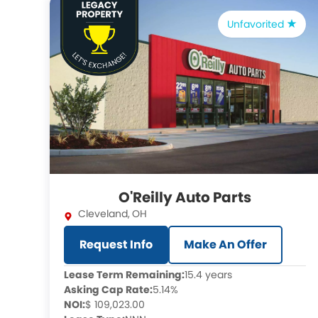
Unfavorited
O'Reilly Auto Parts
Cleveland
,
OH
Request Info
Make An Offer
Lease Term Remaining:
15.4 years
Asking Cap Rate:
5.14%
NOI:
$ 109,023.00