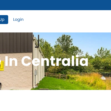
 Up
Login
 In Centralia