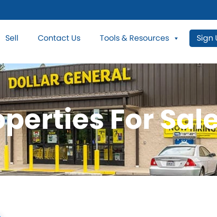
Sell
Contact Us
Tools & Resources
Sign
perties For Sale