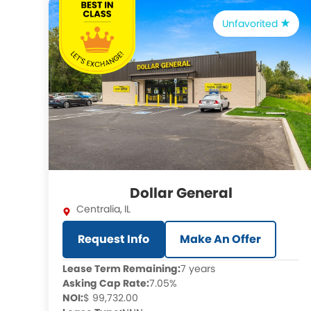
Unfavorited
Dollar General
Centralia
,
IL
Request Info
Make An Offer
Lease Term Remaining:
7 years
Asking Cap Rate:
7.05%
NOI:
$ 99,732.00