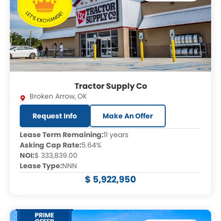
Tractor Supply Co
Broken Arrow
,
OK
Request Info
Make An Offer
Lease Term Remaining:
11 years
Asking Cap Rate:
5.64%
NOI:
$ 333,839.00
Lease Type:
NNN
$ 5,922,950