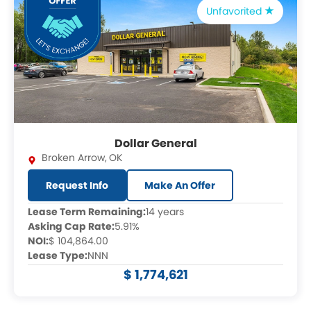
Unfavorited
Dollar General
Broken Arrow
,
OK
Request Info
Make An Offer
Lease Term Remaining:
14 years
Asking Cap Rate:
5.91%
NOI:
$ 104,864.00
Lease Type:
NNN
$ 1,774,621