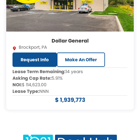
Dollar General
Brockport
,
PA
Request Info
Make An Offer
Lease Term Remaining:
14 years
Asking Cap Rate:
5.91%
NOI:
$ 114,623.00
Lease Type:
NNN
$ 1,939,773