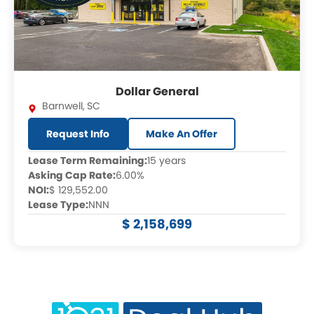
Dollar General
Barnwell
,
SC
Request Info
Make An Offer
Lease Term Remaining:
15 years
Asking Cap Rate:
6.00%
NOI:
$ 129,552.00
Lease Type:
NNN
$ 2,158,699