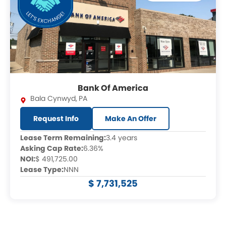
Bank Of America
Bala Cynwyd
,
PA
Request Info
Make An Offer
Lease Term Remaining:
3.4 years
Asking Cap Rate:
6.36%
NOI:
$ 491,725.00
Lease Type:
NNN
$ 7,731,525