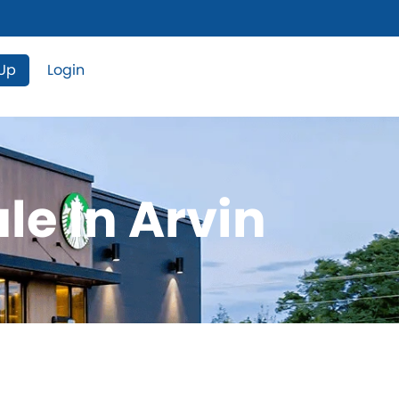
 Up
Login
le In Arvin