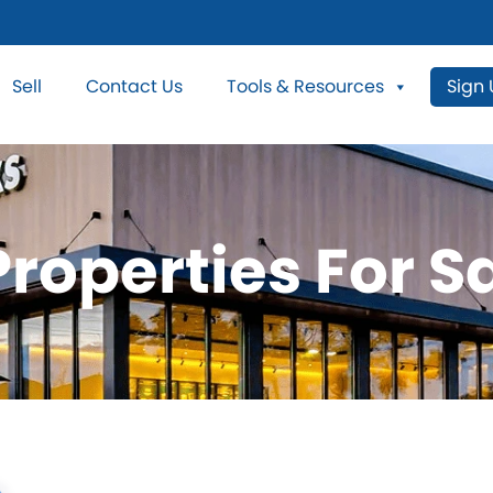
Sell
Contact Us
Tools & Resources
Sign
roperties For Sa