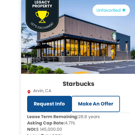
Unfavorited
Starbucks
Arvin
,
CA
Request Info
Make An Offer
Lease Term Remaining:
28.8 years
Asking Cap Rate:
4.71%
NOI:
$ 145,000.00