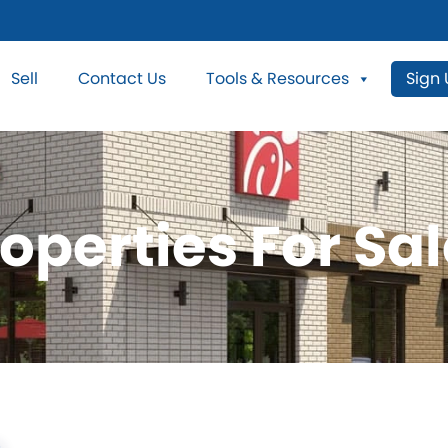
Sell
Contact Us
Tools & Resources
Sign
operties For Sal