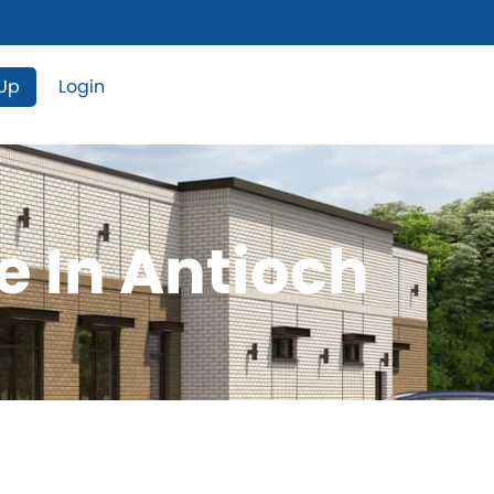
 Up
Login
e In Antioch