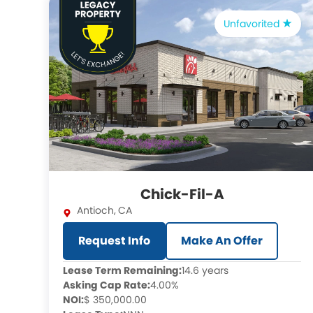
Unfavorited
Chick-Fil-A
Antioch
,
CA
Request Info
Make An Offer
Lease Term Remaining:
14.6 years
Asking Cap Rate:
4.00%
NOI:
$ 350,000.00