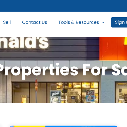
Sell
Contact Us
Tools & Resources
Sign
roperties For Sa