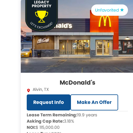
Unfavorited
McDonald's
Alvin
,
TX
Request Info
Make An Offer
Lease Term Remaining:
19.9 years
Asking Cap Rate:
3.18%
NOI:
$ 115,000.00