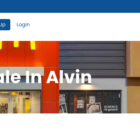
 Up
Login
le In Alvin