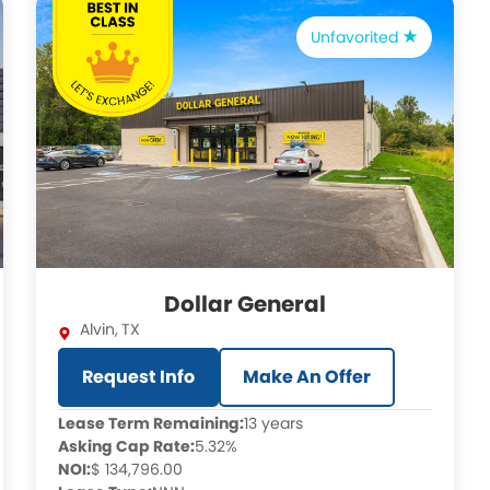
Unfavorited
Dollar General
Alvin
,
TX
Request Info
Make An Offer
Lease Term Remaining:
13 years
Asking Cap Rate:
5.32%
NOI:
$ 134,796.00